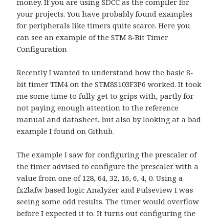
money. If you are using SDCC as the compiler for
your projects. You have probably found examples
for peripherals like timers quite scarce. Here you
can see an example of the STM 8-Bit Timer
Configuration
Recently I wanted to understand how the basic 8-
bit timer TIM4 on the STM8S103F3P6 worked. It took
me some time to fully get to grips with, partly for
not paying enough attention to the reference
manual and datasheet, but also by looking at a bad
example I found on Github.
The example I saw for configuring the prescaler of
the timer advised to configure the prescaler with a
value from one of 128, 64, 32, 16, 6, 4, 0. Using a
fx2lafw based logic Analyzer and Pulseview I was
seeing some odd results. The timer would overflow
before I expected it to. It turns out configuring the