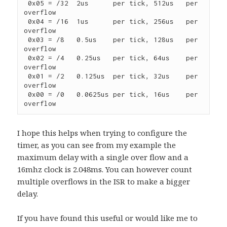
 0x05 = /32  2us      per tick, 512us   per 
overflow

 0x04 = /16  1us      per tick, 256us   per 
overflow

 0x03 = /8   0.5us    per tick, 128us   per 
overflow

 0x02 = /4   0.25us   per tick, 64us    per 
overflow

 0x01 = /2   0.125us  per tick, 32us    per 
overflow

 0x00 = /0   0.0625us per tick, 16us    per 
overflow
I hope this helps when trying to configure the
timer, as you can see from my example the
maximum delay with a single over flow and a
16mhz clock is 2.048ms. You can however count
multiple overflows in the ISR to make a bigger
delay.
If you have found this useful or would like me to