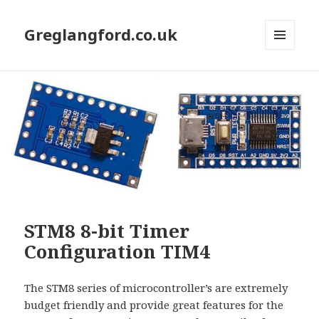
Greglangford.co.uk
MENU
AND
WIDGETS
STM8 8-bit Timer
Configuration TIM4
The STM8 series of microcontroller’s are extremely
budget friendly and provide great features for the