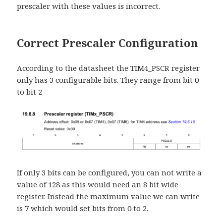
prescaler with these values is incorrect.
Correct Prescaler Configuration
According to the datasheet the TIM4_PSCR register
only has 3 configurable bits. They range from bit 0
to bit 2
If only 3 bits can be configured, you can not write a
value of 128 as this would need an 8 bit wide
register. Instead the maximum value we can write
is 7 which would set bits from 0 to 2.