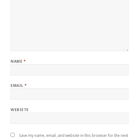
NAME
*
EMAIL
*
WEBSITE
Save my name, email, and website in this browser for the next