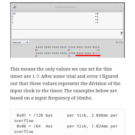
This means the only values we can set for this
timer are 1-7. After some trial and error I figured
out that these values represent the division of the
input clock to the timer. The examples below are
based on a input frequency of 16mhz.
 0x07 = /128 8us      per tick, 2.048ms per 
overflow

 0x06 = /64  4us      per tick, 1.024ms per 
overflow
