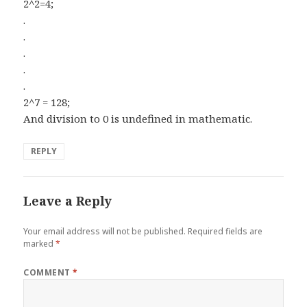
2^2=4;
.
.
.
.
.
2^7 = 128;
And division to 0 is undefined in mathematic.
REPLY
Leave a Reply
Your email address will not be published.
Required fields are
marked
*
COMMENT
*