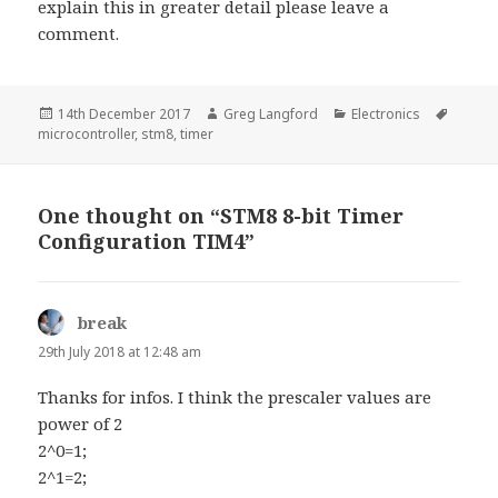
explain this in greater detail please leave a
comment.
Posted
Author
Categories
Tags
14th December 2017
Greg Langford
Electronics
on
microcontroller
,
stm8
,
timer
One thought on “STM8 8-bit Timer
Configuration TIM4”
break
says:
29th July 2018 at 12:48 am
Thanks for infos. I think the prescaler values are
power of 2
2^0=1;
2^1=2;