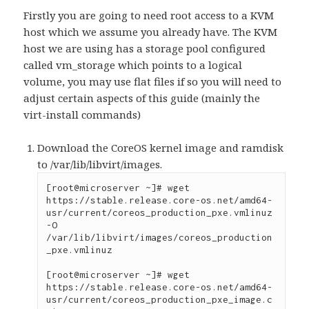
Firstly you are going to need root access to a KVM
host which we assume you already have. The KVM
host we are using has a storage pool configured
called vm_storage which points to a logical
volume, you may use flat files if so you will need to
adjust certain aspects of this guide (mainly the
virt-install commands)
Download the CoreOS kernel image and ramdisk
to /var/lib/libvirt/images.
[root@microserver ~]# wget 
https://stable.release.core-os.net/amd64-
usr/current/coreos_production_pxe.vmlinuz 
-O 
/var/lib/libvirt/images/coreos_production
_pxe.vmlinuz

[root@microserver ~]# wget 
https://stable.release.core-os.net/amd64-
usr/current/coreos_production_pxe_image.c