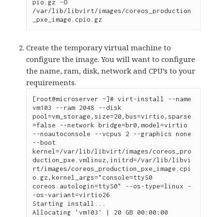
pio.gz -O 
/var/lib/libvirt/images/coreos_production
_pxe_image.cpio.gz
Create the temporary virtual machine to
configure the image. You will want to configure
the name, ram, disk, network and CPU’s to your
requirements.
[root@microserver ~]# virt-install --name 
vm103 --ram 2048 --disk 
pool=vm_storage,size=20,bus=virtio,sparse
=false --network bridge=br0,model=virtio 
--noautoconsole --vcpus 2 --graphics none 
--boot 
kernel=/var/lib/libvirt/images/coreos_pro
duction_pxe.vmlinuz,initrd=/var/lib/libvi
rt/images/coreos_production_pxe_image.cpi
o.gz,kernel_args="console=ttyS0 
coreos.autologin=ttyS0" --os-type=linux -
-os-variant=virtio26 

Starting install...

Allocating 'vm103' | 20 GB 00:00:00
