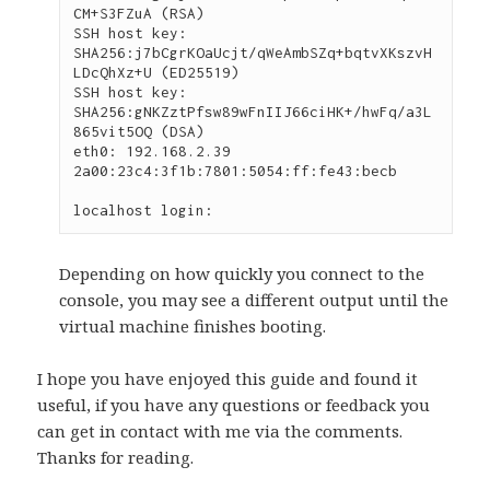
CM+S3FZuA (RSA)

SSH host key: 
SHA256:j7bCgrKOaUcjt/qWeAmbSZq+bqtvXKszvH
LDcQhXz+U (ED25519)

SSH host key: 
SHA256:gNKZztPfsw89wFnIIJ66ciHK+/hwFq/a3L
865vit5OQ (DSA)

eth0: 192.168.2.39 
2a00:23c4:3f1b:7801:5054:ff:fe43:becb

localhost login:
Depending on how quickly you connect to the
console, you may see a different output until the
virtual machine finishes booting.
I hope you have enjoyed this guide and found it
useful, if you have any questions or feedback you
can get in contact with me via the comments.
Thanks for reading.