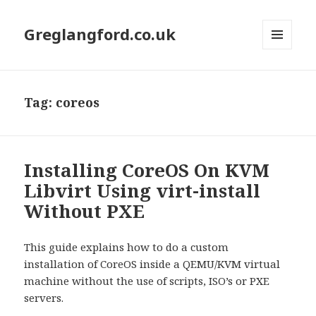
Greglangford.co.uk
MENU
AND
WIDGETS
Tag:
coreos
Installing CoreOS On KVM
Libvirt Using virt-install
Without PXE
This guide explains how to do a custom
installation of CoreOS inside a QEMU/KVM virtual
machine without the use of scripts, ISO’s or PXE
servers.