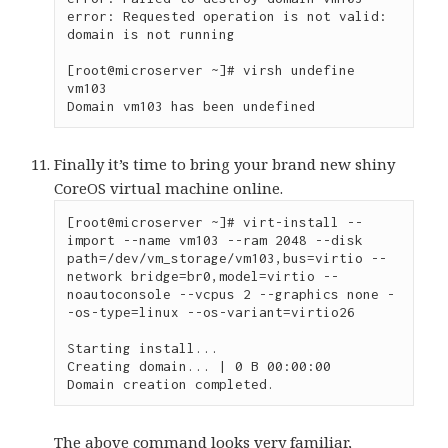
error: Requested operation is not valid: 
domain is not running

[root@microserver ~]# virsh undefine 
vm103

Domain vm103 has been undefined
Finally it’s time to bring your brand new shiny
CoreOS virtual machine online.
[root@microserver ~]# virt-install --
import --name vm103 --ram 2048 --disk 
path=/dev/vm_storage/vm103,bus=virtio --
network bridge=br0,model=virtio --
noautoconsole --vcpus 2 --graphics none -
-os-type=linux --os-variant=virtio26

Starting install...

Creating domain... | 0 B 00:00:00

Domain creation completed.
The above command looks very familiar,