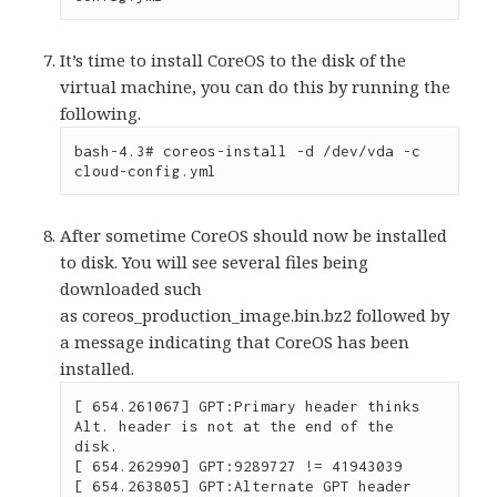
It’s time to install CoreOS to the disk of the
virtual machine, you can do this by running the
following.
bash-4.3# coreos-install -d /dev/vda -c 
cloud-config.yml
After sometime CoreOS should now be installed
to disk. You will see several files being
downloaded such
as coreos_production_image.bin.bz2 followed by
a message indicating that CoreOS has been
installed.
[ 654.261067] GPT:Primary header thinks 
Alt. header is not at the end of the 
disk.

[ 654.262990] GPT:9289727 != 41943039

[ 654.263805] GPT:Alternate GPT header 