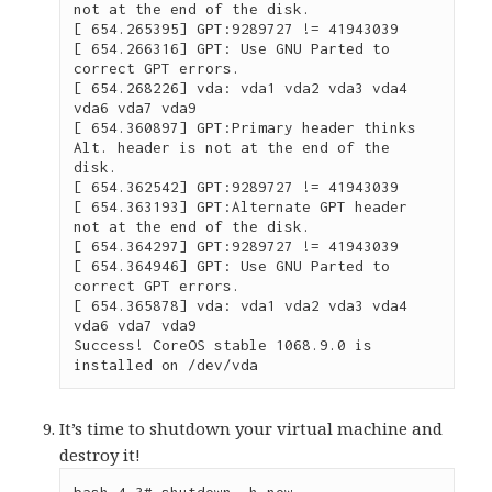
not at the end of the disk.

[ 654.265395] GPT:9289727 != 41943039

[ 654.266316] GPT: Use GNU Parted to 
correct GPT errors.

[ 654.268226] vda: vda1 vda2 vda3 vda4 
vda6 vda7 vda9

[ 654.360897] GPT:Primary header thinks 
Alt. header is not at the end of the 
disk.

[ 654.362542] GPT:9289727 != 41943039

[ 654.363193] GPT:Alternate GPT header 
not at the end of the disk.

[ 654.364297] GPT:9289727 != 41943039

[ 654.364946] GPT: Use GNU Parted to 
correct GPT errors.

[ 654.365878] vda: vda1 vda2 vda3 vda4 
vda6 vda7 vda9

Success! CoreOS stable 1068.9.0 is 
installed on /dev/vda
It’s time to shutdown your virtual machine and
destroy it!