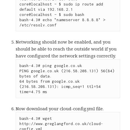
core@localhost ~ $ sudo ip route add 
default via 192.168.2.1

core@localhost ~ $ sudo bash

bash-4.3# echo "nameserver 8.8.8.8" > 
/etc/resolv.conf
Networking should now be enabled, and you
should be able to reach the outside world if you
have configured the network settings correctly.
bash-4.3# ping google.co.uk

PING google.co.uk (216.58.208.131) 56(84) 
bytes of data.

64 bytes from google.co.uk 
(216.58.208.131): icmp_seq=1 ttl=54 
time=4.75 ms
Now download your cloud-config.yml file.
bash-4.3# wget 
http://www.greglangford.co.uk/cloud-
config.yml