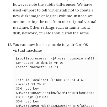
however note the subtle differences. We have
used –import to tell virt-install not to create a
new disk image or logical volume. Instead we
are importing the one from our original virtual
machine. Other settings such as name, ram,
disk, network, cpu etc should stay the same.
You can now load a console to your CoreOS
virtual-machine.
[root@microserver ~]# virsh console vm103

Connected to domain vm103

Escape character is ^]

This is localhost (Linux x86_64 4.6.3-
coreos) 23:28:06

SSH host key: 
SHA256:roBG5+kn34mjBKfGimAI4gtRtEh0qsjkk4
KD3rPF7jM (ECDSA)

SSH host key: 
SHA256:lugGHjMdEThSXzK8UpB94nTprGfG5Aqdz4