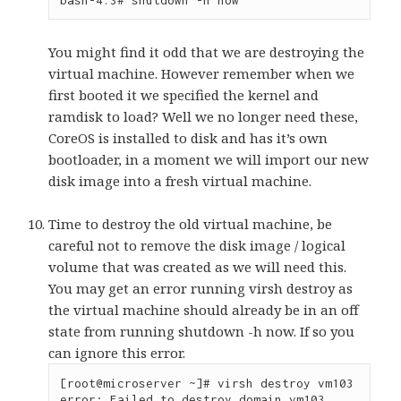
bash-4.3# shutdown -h now
You might find it odd that we are destroying the
virtual machine. However remember when we
first booted it we specified the kernel and
ramdisk to load? Well we no longer need these,
CoreOS is installed to disk and has it’s own
bootloader, in a moment we will import our new
disk image into a fresh virtual machine.
Time to destroy the old virtual machine, be
careful not to remove the disk image / logical
volume that was created as we will need this.
You may get an error running virsh destroy as
the virtual machine should already be in an off
state from running shutdown -h now. If so you
can ignore this error.
[root@microserver ~]# virsh destroy vm103

error: Failed to destroy domain vm103
