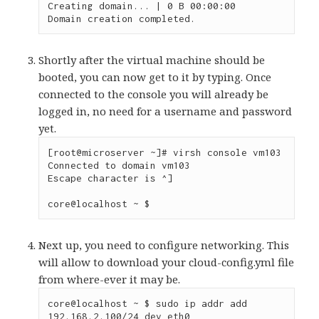
Creating domain... | 0 B 00:00:00

Domain creation completed.
Shortly after the virtual machine should be
booted, you can now get to it by typing. Once
connected to the console you will already be
logged in, no need for a username and password
yet.
[root@microserver ~]# virsh console vm103

Connected to domain vm103

Escape character is ^]

core@localhost ~ $
Next up, you need to configure networking. This
will allow to download your cloud-config.yml file
from where-ever it may be.
core@localhost ~ $ sudo ip addr add 
192.168.2.100/24 dev eth0
