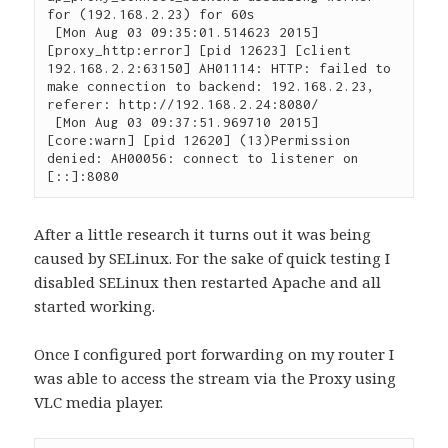
for (192.168.2.23) for 60s

 [Mon Aug 03 09:35:01.514623 2015] 
[proxy_http:error] [pid 12623] [client 
192.168.2.2:63150] AH01114: HTTP: failed to 
make connection to backend: 192.168.2.23, 
referer: http://192.168.2.24:8080/

 [Mon Aug 03 09:37:51.969710 2015] 
[core:warn] [pid 12620] (13)Permission 
denied: AH00056: connect to listener on 
[::]:8080
After a little research it turns out it was being
caused by SELinux. For the sake of quick testing I
disabled SELinux then restarted Apache and all
started working.
Once I configured port forwarding on my router I
was able to access the stream via the Proxy using
VLC media player.