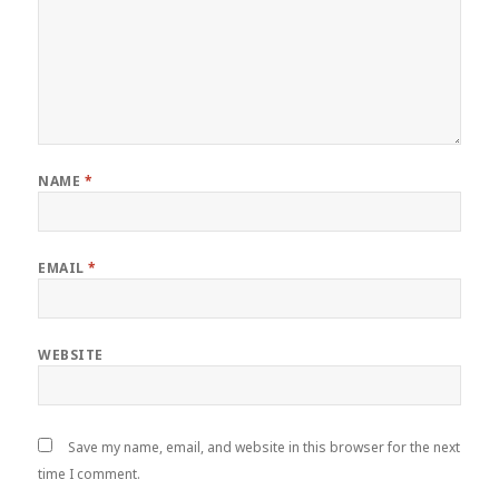
NAME
*
EMAIL
*
WEBSITE
Save my name, email, and website in this browser for the next
time I comment.