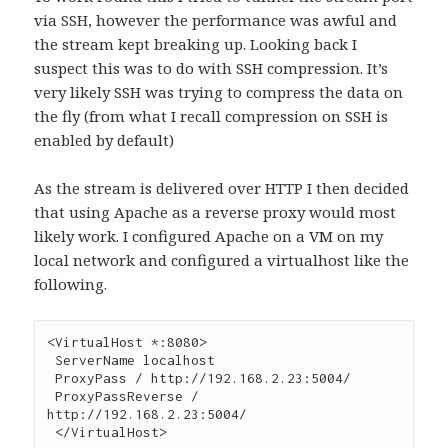
via SSH, however the performance was awful and
the stream kept breaking up. Looking back I
suspect this was to do with SSH compression. It’s
very likely SSH was trying to compress the data on
the fly (from what I recall compression on SSH is
enabled by default)
As the stream is delivered over HTTP I then decided
that using Apache as a reverse proxy would most
likely work. I configured Apache on a VM on my
local network and configured a virtualhost like the
following.
<VirtualHost *:8080>

 ServerName localhost

 ProxyPass / http://192.168.2.23:5004/

 ProxyPassReverse / 
http://192.168.2.23:5004/

 </VirtualHost>