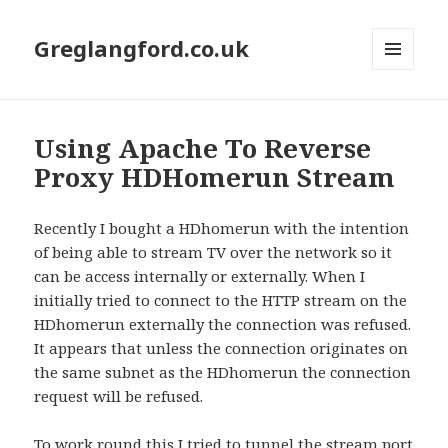
Greglangford.co.uk
MENU
AND
WIDGETS
Using Apache To Reverse
Proxy HDHomerun Stream
Recently I bought a HDhomerun with the intention
of being able to stream TV over the network so it
can be access internally or externally. When I
initially tried to connect to the HTTP stream on the
HDhomerun externally the connection was refused.
It appears that unless the connection originates on
the same subnet as the HDhomerun the connection
request will be refused.
To work round this I tried to tunnel the stream port