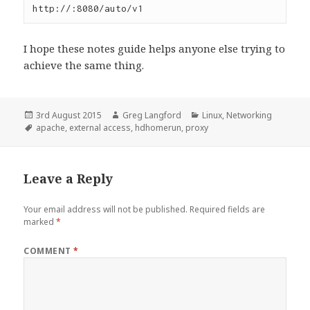
http://:8080/auto/v1
I hope these notes guide helps anyone else trying to
achieve the same thing.
Posted
Author
Categories
3rd August 2015
Greg Langford
Linux
,
Networking
on
Tags
apache
,
external access
,
hdhomerun
,
proxy
Leave a Reply
Your email address will not be published.
Required fields are
marked
*
COMMENT
*