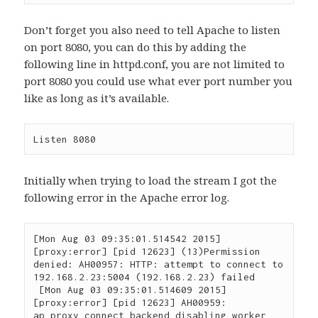
Don’t forget you also need to tell Apache to listen
on port 8080, you can do this by adding the
following line in httpd.conf, you are not limited to
port 8080 you could use what ever port number you
like as long as it’s available.
Listen 8080
Initially when trying to load the stream I got the
following error in the Apache error log.
[Mon Aug 03 09:35:01.514542 2015] 
[proxy:error] [pid 12623] (13)Permission 
denied: AH00957: HTTP: attempt to connect to 
192.168.2.23:5004 (192.168.2.23) failed

 [Mon Aug 03 09:35:01.514609 2015] 
[proxy:error] [pid 12623] AH00959: 
ap_proxy_connect_backend disabling worker 