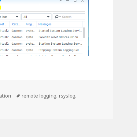
Tags
ation
remote logging
,
rsyslog
,
S 7 Remote Logging Using Synology Log Center