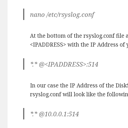
nano /etc/rsyslog.conf
At the bottom of the rsyslog.conf file
<IPADDRESS> with the IP Address of y
*.* @<IPADDRESS>:514
In our case the IP Address of the DiskSt
rsyslog.conf will look like the followin
*.* @10.0.0.1:514