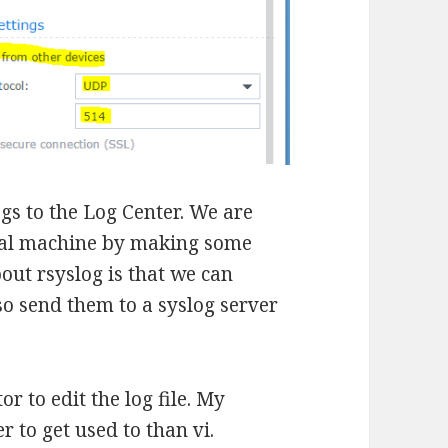
gs to the Log Center. We are
tual machine by making some
out rsyslog is that we can
lso send them to a syslog server
or to edit the log file. My
er to get used to than vi.