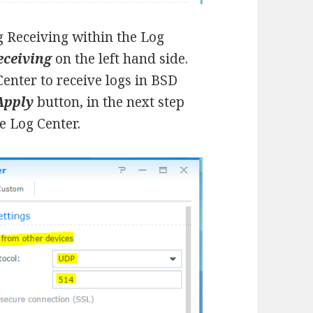
og Receiving within the Log
eceiving
on the left hand side.
enter to receive logs in BSD
Apply
button, in the next step
e Log Center.