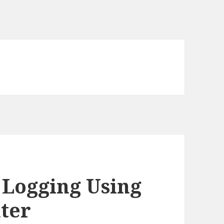
 Logging Using
ter