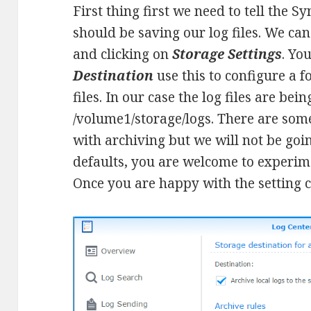
First thing first we need to tell the 
should be saving our log files. We ca
and clicking on
Storage Settings
. Yo
Destination
use this to configure a f
files. In our case the log files are bei
/volume1/storage/logs. There are some
with archiving but we will not be goin
defaults, you are welcome to experim
Once you are happy with the setting c