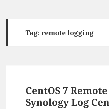
Tag:
remote logging
CentOS 7 Remote
Synology Log Cen