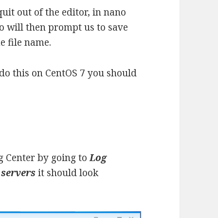
it out of the editor, in nano
o will then prompt us to save
me file name.
o do this on CentOS 7 you should
g Center by going to
Log
 servers
it should look