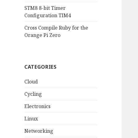
STM8 8-bit Timer
Configuration TIM4
Cross Compile Ruby for the
Orange Pi Zero
CATEGORIES
Cloud
Cycling
Electronics
Linux
Networking