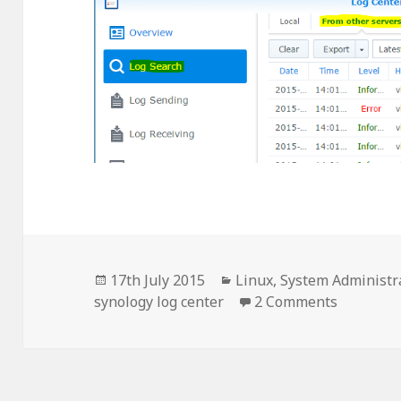
Posted
Categories
17th July 2015
Linux
,
System Administr
on
on CentO
synology log center
2 Comments