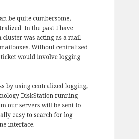
can be quite cumbersome,
ralized. In the past I have
 cluster was acting as a mail
 mailboxes. Without centralized
 ticket would involve logging
 by using centralized logging,
Synology DiskStation running
m our servers will be sent to
lly easy to search for log
ne interface.