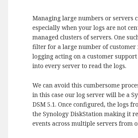
Managing large numbers or servers 
especially when your logs are not cent
managed clusters of servers. One such
filter for a large number of customer
logging acting on a customer support
into every server to read the logs.
We can avoid this cumbersome process
in this case our log server will be a 
DSM 5.1. Once configured, the logs fro
the Synology DiskStation making it rea
events across multiple servers from o