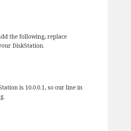
 add the following, replace
our DiskStation.
ation is 10.0.0.1, so our line in
g.