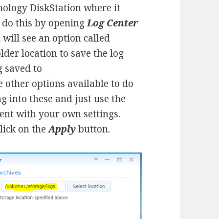
Synology DiskStation where it
n do this by opening
Log Center
u will see an option called
older location to save the log
ng saved to
 other options available to do
g into these and just use the
ent with your own settings.
lick on the
Apply
button.