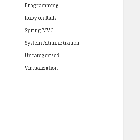
Programming
Ruby on Rails
Spring MVC
System Administration
Uncategorised
Virtualization