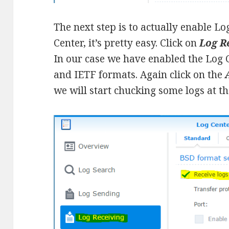
The next step is to actually enable L
Center, it’s pretty easy. Click on
Log R
In our case we have enabled the Log C
and IETF formats. Again click on the
we will start chucking some logs at th