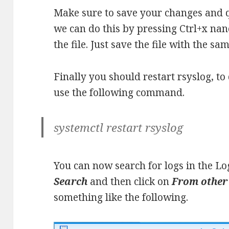
Make sure to save your changes and qu
we can do this by pressing Ctrl+x nan
the file. Just save the file with the sa
Finally you should restart rsyslog, t
use the following command.
systemctl restart rsyslog
You can now search for logs in the Lo
Search
and then click on
From other
something like the following.