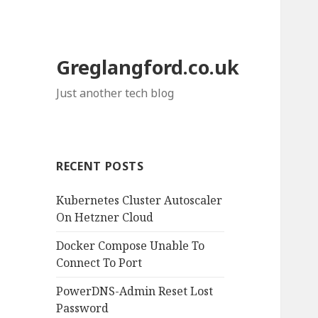
Greglangford.co.uk
Just another tech blog
RECENT POSTS
Kubernetes Cluster Autoscaler
On Hetzner Cloud
Docker Compose Unable To
Connect To Port
PowerDNS-Admin Reset Lost
Password