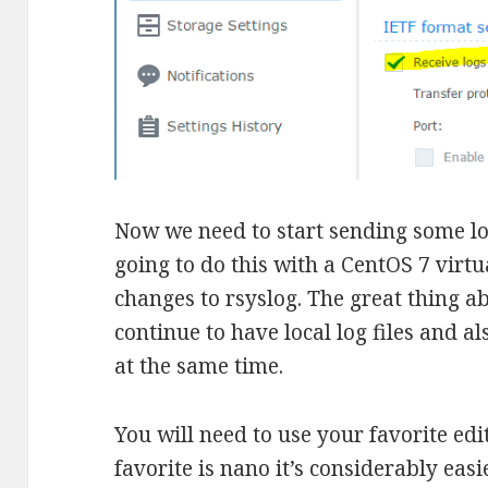
Now we need to start sending some lo
going to do this with a CentOS 7 vir
changes to rsyslog. The great thing ab
continue to have local log files and a
at the same time.
You will need to use your favorite edit
favorite is nano it’s considerably easi