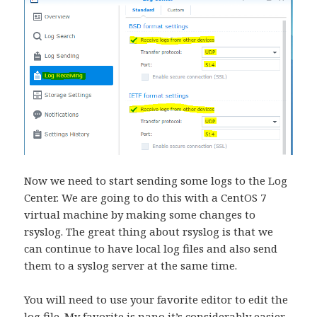
Now we need to start sending some logs to the Log
Center. We are going to do this with a CentOS 7
virtual machine by making some changes to
rsyslog. The great thing about rsyslog is that we
can continue to have local log files and also send
them to a syslog server at the same time.
You will need to use your favorite editor to edit the
log file. My favorite is nano it’s considerably easier