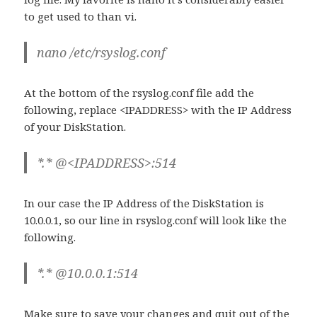
to get used to than vi.
nano /etc/rsyslog.conf
At the bottom of the rsyslog.conf file add the
following, replace <IPADDRESS> with the IP Address
of your DiskStation.
*.* @<IPADDRESS>:514
In our case the IP Address of the DiskStation is
10.0.0.1, so our line in rsyslog.conf will look like the
following.
*.* @10.0.0.1:514
Make sure to save your changes and quit out of the