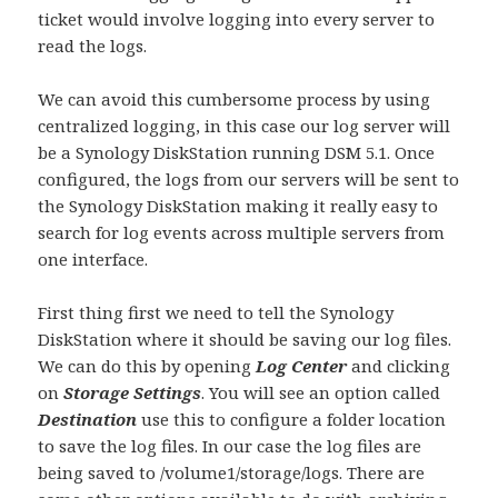
ticket would involve logging into every server to
read the logs.
We can avoid this cumbersome process by using
centralized logging, in this case our log server will
be a Synology DiskStation running DSM 5.1. Once
configured, the logs from our servers will be sent to
the Synology DiskStation making it really easy to
search for log events across multiple servers from
one interface.
First thing first we need to tell the Synology
DiskStation where it should be saving our log files.
We can do this by opening
Log Center
and clicking
on
Storage Settings
. You will see an option called
Destination
use this to configure a folder location
to save the log files. In our case the log files are
being saved to /volume1/storage/logs. There are