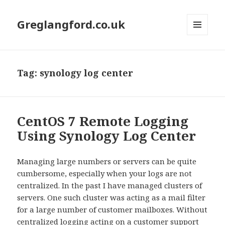
Greglangford.co.uk
MENU
AND
WIDGETS
Tag:
synology log center
CentOS 7 Remote Logging
Using Synology Log Center
Managing large numbers or servers can be quite
cumbersome, especially when your logs are not
centralized. In the past I have managed clusters of
servers. One such cluster was acting as a mail filter
for a large number of customer mailboxes. Without
centralized logging acting on a customer support