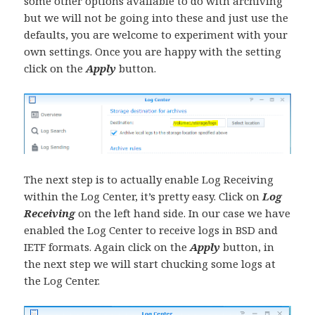
some other options available to do with archiving
but we will not be going into these and just use the
defaults, you are welcome to experiment with your
own settings. Once you are happy with the setting
click on the
Apply
button.
The next step is to actually enable Log Receiving
within the Log Center, it’s pretty easy. Click on
Log
Receiving
on the left hand side. In our case we have
enabled the Log Center to receive logs in BSD and
IETF formats. Again click on the
Apply
button, in
the next step we will start chucking some logs at
the Log Center.