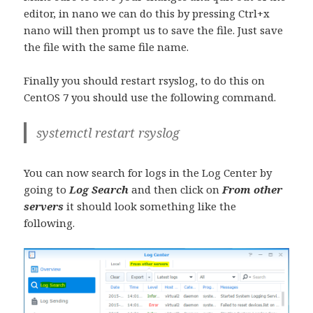
editor, in nano we can do this by pressing Ctrl+x
nano will then prompt us to save the file. Just save
the file with the same file name.
Finally you should restart rsyslog, to do this on
CentOS 7 you should use the following command.
systemctl restart rsyslog
You can now search for logs in the Log Center by
going to
Log Search
and then click on
From other
servers
it should look something like the
following.